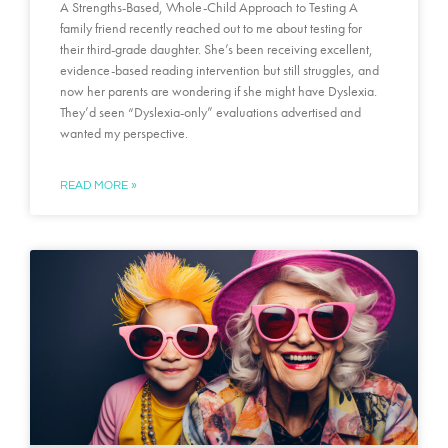
A Strengths-Based, Whole-Child Approach to Testing A
family friend recently reached out to me about testing for
their third-grade daughter. She’s been receiving excellent,
evidence-based reading intervention but still struggles, and
now her parents are wondering if she might have Dyslexia.
They’d seen “Dyslexia-only” evaluations advertised and
wanted my perspective.
READ MORE »