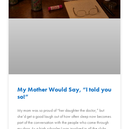
My Mother Would Say, “I told you
so!”
My mom was so proud of “her daughter the doctor,” but
she’d get a good laugh out of how often sleep now becomes
part of the conversation with the people who come through
my door. As a high schooler I was involved in all the clubs,