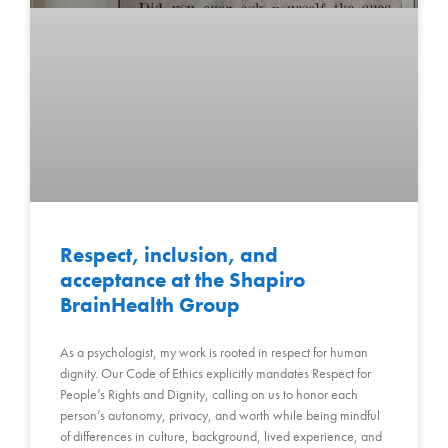
Respect, inclusion, and
acceptance at the Shapiro
BrainHealth Group
As a psychologist, my work is rooted in respect for human
dignity. Our Code of Ethics explicitly mandates Respect for
People’s Rights and Dignity, calling on us to honor each
person’s autonomy, privacy, and worth while being mindful
of differences in culture, background, lived experience, and