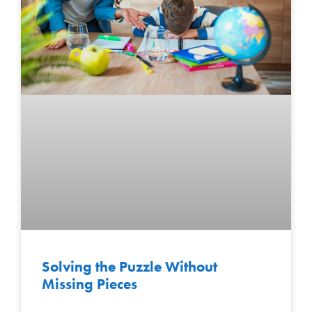
Solving the Puzzle Without
Missing Pieces