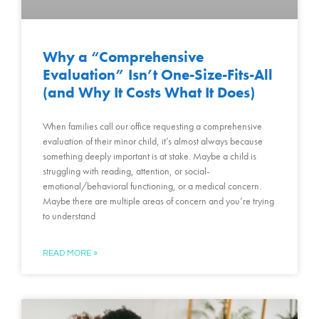
Why a “Comprehensive
Evaluation” Isn’t One-Size-Fits-All
(and Why It Costs What It Does)
When families call our office requesting a comprehensive
evaluation of their minor child, it’s almost always because
something deeply important is at stake. Maybe a child is
struggling with reading, attention, or social-
emotional/behavioral functioning, or a medical concern.
Maybe there are multiple areas of concern and you’re trying
to understand
READ MORE »