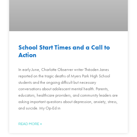
School Start Times and a Call to
Action
In early June, Charlotte Observer writer Théoden Janes
reported on the tragic deaths of Myers Park High School
students and the ongoing difficult but necessary
conversations about adolescent mental health. Parents,
educators, healthcare providers, and community leaders are
asking important questions about depression, anxiety, stress,
and suicide. My Op-Ed in
READ MORE »