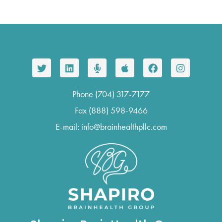
Phone (704) 317-7177
Fax (888) 598-9466
E-mail: info@brainhealthpllc.com