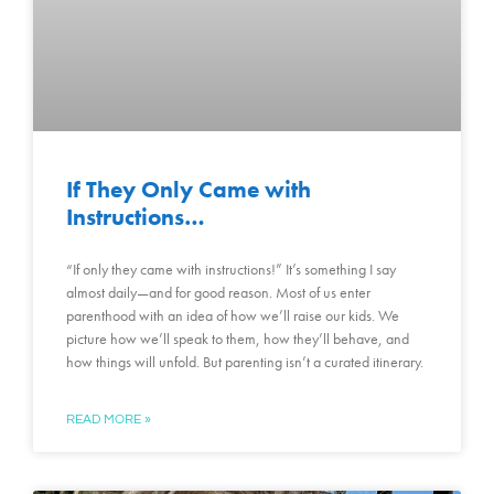
If They Only Came with
Instructions…
“If only they came with instructions!” It’s something I say
almost daily—and for good reason. Most of us enter
parenthood with an idea of how we’ll raise our kids. We
picture how we’ll speak to them, how they’ll behave, and
how things will unfold. But parenting isn’t a curated itinerary.
READ MORE »