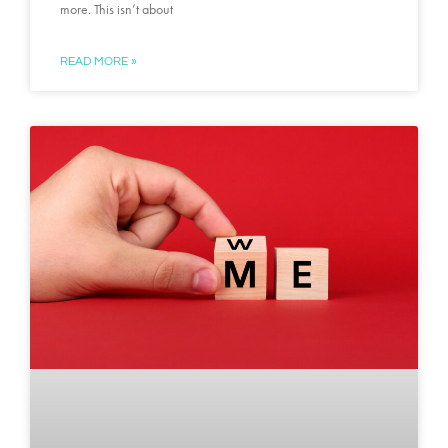
more. This isn’t about
READ MORE »