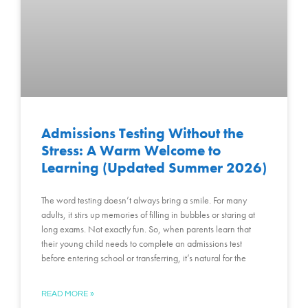
Admissions Testing Without the
Stress: A Warm Welcome to
Learning (Updated Summer 2026)
The word testing doesn’t always bring a smile. For many
adults, it stirs up memories of filling in bubbles or staring at
long exams. Not exactly fun. So, when parents learn that
their young child needs to complete an admissions test
before entering school or transferring, it’s natural for the
READ MORE »