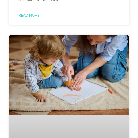
READ MORE »