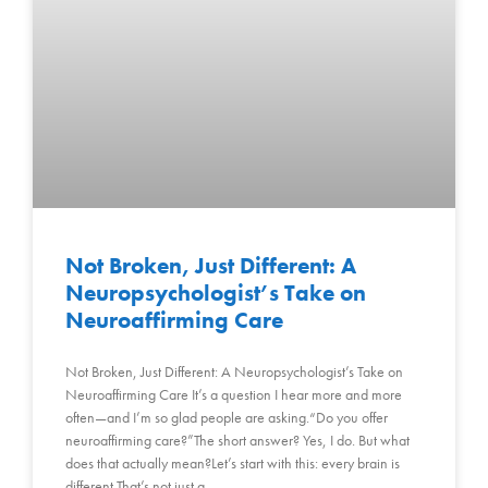
Not Broken, Just Different: A
Neuropsychologist’s Take on
Neuroaffirming Care
Not Broken, Just Different: A Neuropsychologist’s Take on
Neuroaffirming Care It’s a question I hear more and more
often—and I’m so glad people are asking.“Do you offer
neuroaffirming care?”The short answer? Yes, I do. But what
does that actually mean?Let’s start with this: every brain is
different.That’s not just a