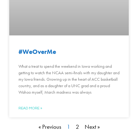
#WeOverMe
What a treat to spend the weekend in Iowa working and
getting to watch the NCAA semi-finals with my daughter and
my Iowa friends. Growing up in the heart of ACC basketball
country, and as a daughter of a UNC grad and a proud
Wahoo myself, March madness was always
READ MORE »
« Previous
1
2
Next »