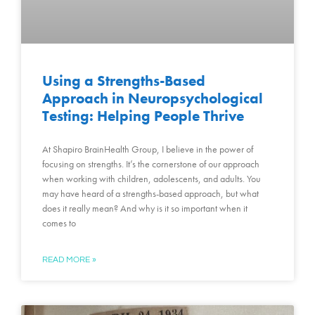
Using a Strengths-Based
Approach in Neuropsychological
Testing: Helping People Thrive
At Shapiro BrainHealth Group, I believe in the power of
focusing on strengths. It’s the cornerstone of our approach
when working with children, adolescents, and adults. You
may have heard of a strengths-based approach, but what
does it really mean? And why is it so important when it
comes to
READ MORE »