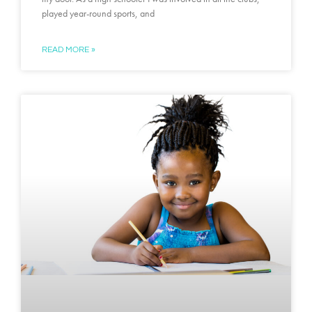
played year-round sports, and
READ MORE »