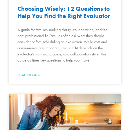
Choosing Wisely: 12 Questions to
Help You Find the Right Evaluator
A guide for families seeking clarity, collaboration, and the
right professional fit. Families often ask what they should
consider before scheduling an evaluation. While cost and
convenience are important, the right fit depends on the
evaluator’s training, process, and collaboration style. This
guide outlines key questions to help you make
READ MORE »