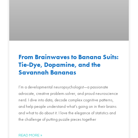
From Brainwaves to Banana Suits:
Tie-Dye, Dopamine, and the
Savannah Bananas
I’m a developmental neuropsychologist—a passionate
advocate, creative problem-solver, and proud neuroscience
nerd. I dive into data, decode complex cognitive patterns,
and help people understand what’s going on in their brains
and what to do about it. I love the elegance of statistics and
the challenge of putting puzzle pieces together
READ MORE »