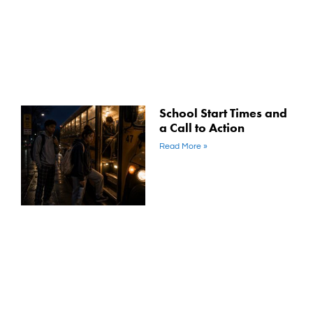
School Start Times and
a Call to Action
Read More »