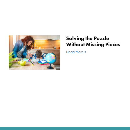
Solving the Puzzle
Without Missing Pieces
Read More »