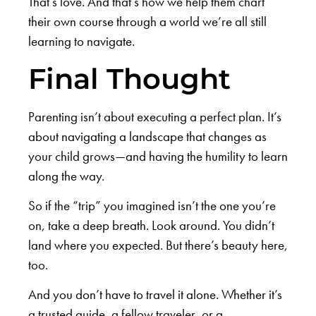
That’s love. And that’s how we help them chart
their own course through a world we’re all still
learning to navigate.
Final Thought
Parenting isn’t about executing a perfect plan. It’s
about navigating a landscape that changes as
your child grows—and having the humility to learn
along the way.
So if the “trip” you imagined isn’t the one you’re
on, take a deep breath. Look around. You didn’t
land where you expected. But there’s beauty here,
too.
And you don’t have to travel it alone. Whether it’s
a trusted guide, a fellow traveler, or a