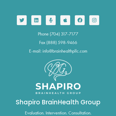
Phone (704) 317-7177
Fax (888) 598-9466
E-mail: info@brainhealthpllc.com
Shapiro BrainHealth Group
Evaluation. Intervention. Consultation.