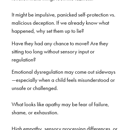
It might be impulsive, panicked self-protection vs.
malicious deception. If we already know what
happened, why set them up to lie?
Have they had any chance to move? Are they
sitting too long without sensory input or
regulation?
Emotional dysregulation may come out sideways
—especially when a child feels misunderstood or
unsafe or challenged.
What looks like apathy may be fear of failure,
shame, or exhaustion.
High empathy, sensory processing differences, or