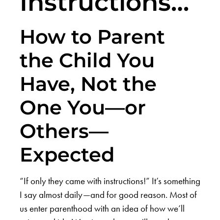
Instructions…
How to Parent
the Child You
Have, Not the
One You—or
Others—
Expected
“If only they came with instructions!” It’s something
I say almost daily—and for good reason. Most of
us enter parenthood with an idea of how we’ll