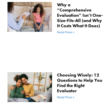
Why a
“Comprehensive
Evaluation” Isn’t One-
Size-Fits-All (and Why
It Costs What It Does)
Read More »
Choosing Wisely: 12
Questions to Help You
Find the Right
Evaluator
Read More »