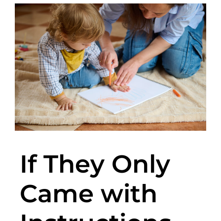
If They Only
Came with