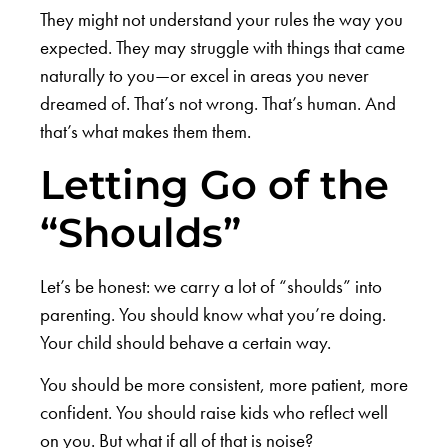
They might not understand your rules the way you
expected. They may struggle with things that came
naturally to you—or excel in areas you never
dreamed of. That’s not wrong. That’s human. And
that’s what makes them them.
Letting Go of the
“Shoulds”
Let’s be honest: we carry a lot of “shoulds” into
parenting. You should know what you’re doing.
Your child should behave a certain way.
You should be more consistent, more patient, more
confident. You should raise kids who reflect well
on you. But what if all of that is noise?