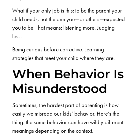
What if your only job is this: to be the parent your
child needs, not the one you—or others—expected
you to be. That means: listening more. Judging
less.
Being curious before corrective. Learning
strategies that meet your child where they are.
When Behavior Is
Misunderstood
Sometimes, the hardest part of parenting is how
easily we misread our kids’ behavior. Here’s the
thing: the same behavior can have wildly different
meanings depending on the context,