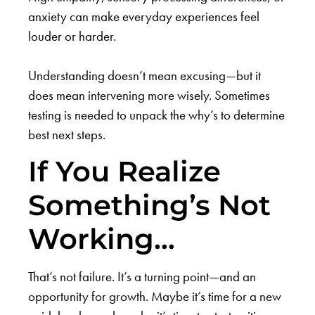
anxiety can make everyday experiences feel
louder or harder.
Understanding doesn’t mean excusing—but it
does mean intervening more wisely. Sometimes
testing is needed to unpack the why’s to determine
best next steps.
If You Realize
Something’s Not
Working…
That’s not failure. It’s a turning point—and an
opportunity for growth. Maybe it’s time for a new