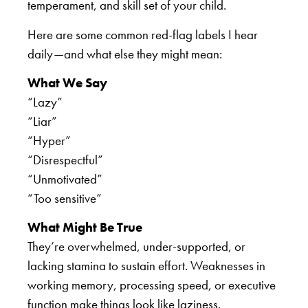
temperament, and skill set of your child.
Here are some common red-flag labels I hear
daily—and what else they might mean:
What We Say
“Lazy”
“Liar”
“Hyper”
“Disrespectful”
“Unmotivated”
“Too sensitive”
What Might Be True
They’re overwhelmed, under-supported, or
lacking stamina to sustain effort. Weaknesses in
working memory, processing speed, or executive
function make things look like laziness.