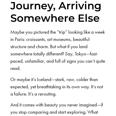
Journey, Arriving
Somewhere Else
Maybe you pictured the “trip” looking like a week
in Paris: croissants, art museums, beautiful
structure and charm. But what if you land
somewhere totally different? Say, Tokyo—fast-
paced, unfamiliar, and full of signs you can’t quite
read.
Or maybe it’s Iceland—stark, raw, colder than
expected, yet breathtaking in its own way. It’s not
a failure. It’s a rerouting.
And it comes with beauty you never imagined—if
you stop comparing and start exploring. What