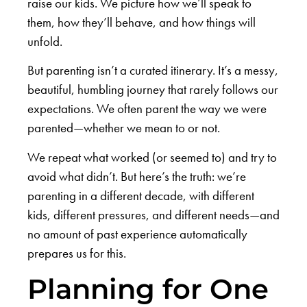
raise our kids. We picture how we’ll speak to
them, how they’ll behave, and how things will
unfold.
But parenting isn’t a curated itinerary. It’s a messy,
beautiful, humbling journey that rarely follows our
expectations. We often parent the way we were
parented—whether we mean to or not.
We repeat what worked (or seemed to) and try to
avoid what didn’t. But here’s the truth: we’re
parenting in a different decade, with different
kids, different pressures, and different needs—and
no amount of past experience automatically
prepares us for this.
Planning for One