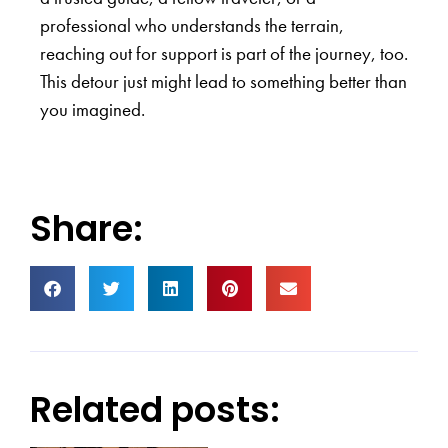
professional who understands the terrain,
reaching out for support is part of the journey, too.
This detour just might lead to something better than
you imagined.
Share:
Related posts: