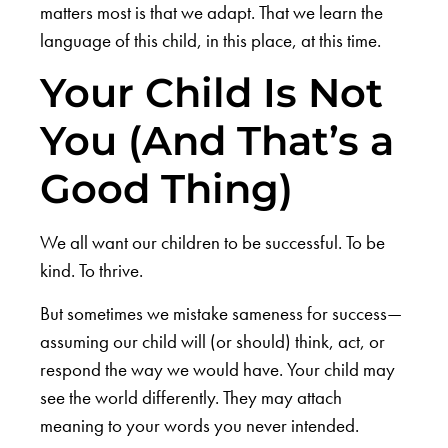
matters most is that we adapt. That we learn the
language of this child, in this place, at this time.
Your Child Is Not
You (And That’s a
Good Thing)
We all want our children to be successful. To be
kind. To thrive.
But sometimes we mistake sameness for success—
assuming our child will (or should) think, act, or
respond the way we would have. Your child may
see the world differently. They may attach
meaning to your words you never intended.