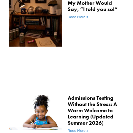
My Mother Would
Say, “I told you so!”
Read More »
Admissions Testing
Without the Stress: A
Warm Welcome to
Learning (Updated
Summer 2026)
Read More »