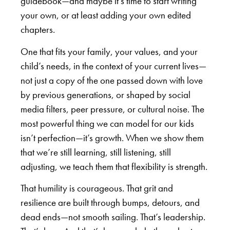
guidebook—and maybe it’s time to start writing
your own, or at least adding your own edited
chapters.
One that fits your family, your values, and your
child’s needs, in the context of your current lives—
not just a copy of the one passed down with love
by previous generations, or shaped by social
media filters, peer pressure, or cultural noise. The
most powerful thing we can model for our kids
isn’t perfection—it’s growth. When we show them
that we’re still learning, still listening, still
adjusting, we teach them that flexibility is strength.
That humility is courageous. That grit and
resilience are built through bumps, detours, and
dead ends—not smooth sailing. That’s leadership.