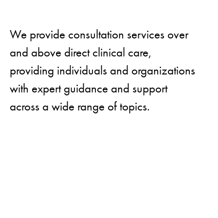
We provide consultation services over
and above direct clinical care,
providing individuals and organizations
with expert guidance and support
across a wide range of topics.