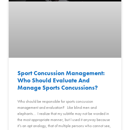
Sport Concussion Management:
Who Should Evaluate And
Manage Sports Concussions?
Who should be responsible for sports concussion
management and evaluation? Like blind men and
elephants… I realize that my subtitle may not be worded in
the most appropriate manner, but I used it anyway because
it’s an apt analogy, that of multiple persons who cannot see,