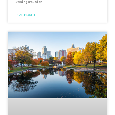
standing around an
READ MORE »