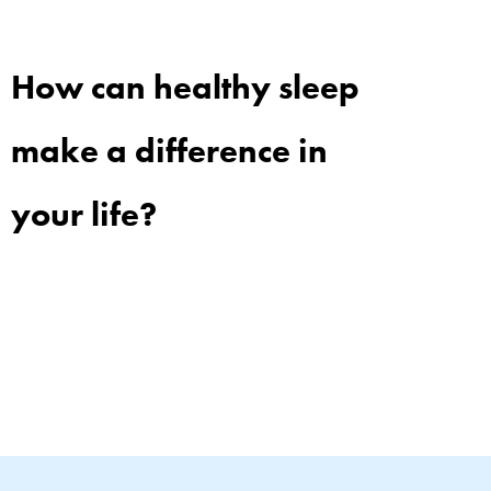
How can healthy sleep
make a difference in
your life?