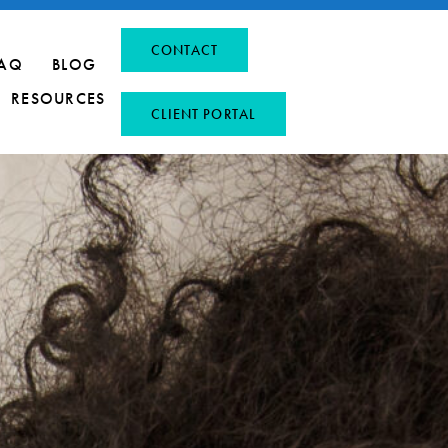
CONTACT
AQ
BLOG
RESOURCES
CLIENT PORTAL