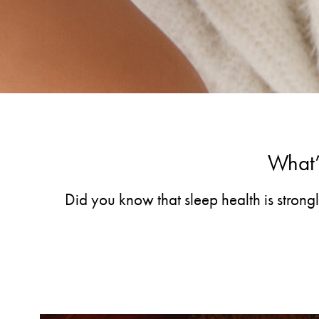
What’s
Did you know that sleep health is strong