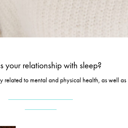
 your relationship with sleep?
ly related to mental and physical health, as well a