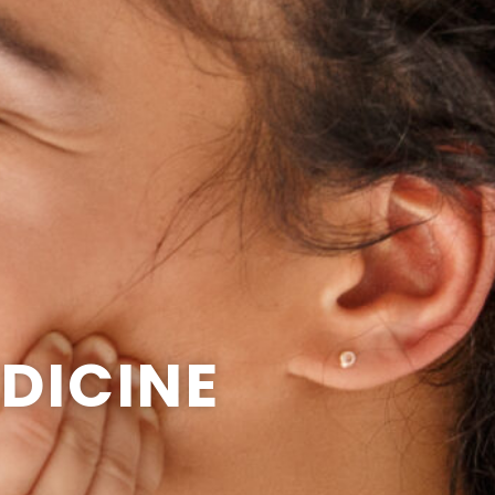
DICINE