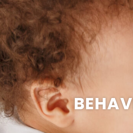
BEHAV