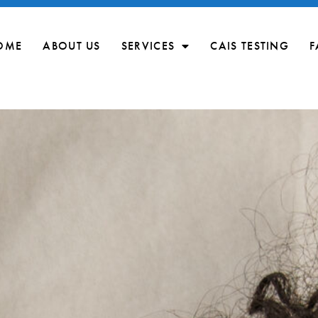
OME
ABOUT US
SERVICES
CAIS TESTING
F