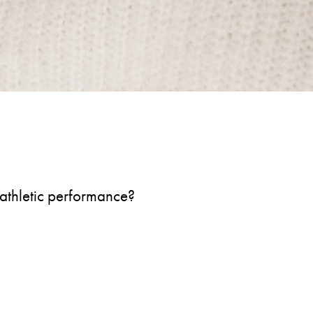
s athletic performance?