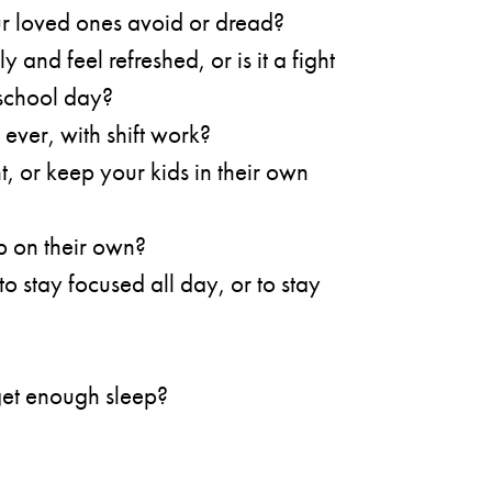
r loved ones avoid or dread?
 and feel refreshed, or is it a fight
 school day?
 ever, with shift work?
t, or keep your kids in their own
ep on their own?
to stay focused all day, or to stay
 get enough sleep?