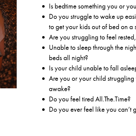
Is bedtime something you or you
Do you struggle to wake up easily
to get your kids out of bed on a
Are you struggling to feel rested,
Unable to sleep through the nigh
beds all night?
Is your child unable to fall asle
Are you or your child struggling 
awake?
Do you feel tired All.The.Time?
Do you ever feel like you can’t